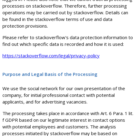
processes on stackoverflow. Therefore, further processing
operations may be carried out by stackoverflow. Details can
be found in the stackoverflow terms of use and data
protection provisions.
Please refer to stackoverflow's data protection information to
find out which specific data is recorded and how it is used:
https://stackoverflow.com/legal/privacy-policy
Purpose and Legal Basis of the Processing
We use the social network for our own presentation of the
company, for initial professional contact with potential
applicants, and for advertising vacancies.
The processing takes place in accordance with Art. 6 Para. 1 lit.
f GDPR based on our legitimate interest in contact options
with potential employees and customers. The analysis
processes initiated by stackoverflow may be based on