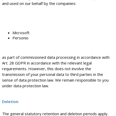
and used on our behalf by the companies:
Microsoft
Personio
as part of commissioned data processing in accordance with
Art. 28 GDPR in accordance with the relevant legal
requirements. However, this does not involve the
transmission of your personal data to third parties in the
sense of data protection law. We remain responsible to you
under data protection law.
Deletion
The general statutory retention and deletion periods apply.