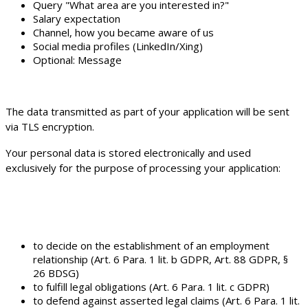
Query "What area are you interested in?"
Salary expectation
Channel, how you became aware of us
Social media profiles (LinkedIn/Xing)
Optional: Message
The data transmitted as part of your application will be sent
via TLS encryption.
Your personal data is stored electronically and used
exclusively for the purpose of processing your application:
to decide on the establishment of an employment
relationship (Art. 6 Para. 1 lit. b GDPR, Art. 88 GDPR, §
26 BDSG)
to fulfill legal obligations (Art. 6 Para. 1 lit. c GDPR)
to defend against asserted legal claims (Art. 6 Para. 1 lit.