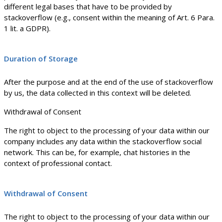
different legal bases that have to be provided by
stackoverflow (e.g., consent within the meaning of Art. 6 Para.
1 lit. a GDPR).
Duration of Storage
After the purpose and at the end of the use of stackoverflow
by us, the data collected in this context will be deleted.
Withdrawal of Consent
The right to object to the processing of your data within our
company includes any data within the stackoverflow social
network. This can be, for example, chat histories in the
context of professional contact.
Withdrawal of Consent
The right to object to the processing of your data within our