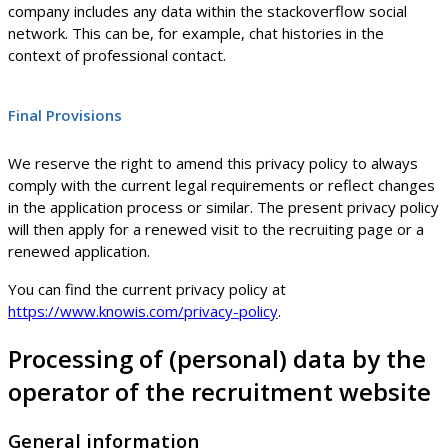
company includes any data within the stackoverflow social
network. This can be, for example, chat histories in the
context of professional contact.
Final Provisions
We reserve the right to amend this privacy policy to always
comply with the current legal requirements or reflect changes
in the application process or similar. The present privacy policy
will then apply for a renewed visit to the recruiting page or a
renewed application.
You can find the current privacy policy at
https://www.knowis.com/privacy-policy
.
Processing of (personal) data by the
operator of the recruitment website
General information