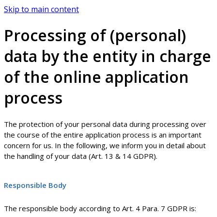
Skip to main content
Processing of (personal)
data by the entity in charge
of the online application
process
The protection of your personal data during processing over
the course of the entire application process is an important
concern for us. In the following, we inform you in detail about
the handling of your data (Art. 13 & 14 GDPR).
Responsible Body
The responsible body according to Art. 4 Para. 7 GDPR is: