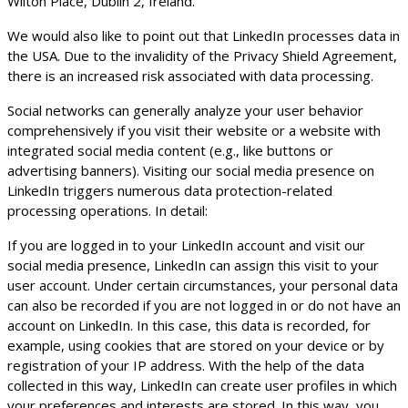
Wilton Place, Dublin 2, Ireland.
We would also like to point out that LinkedIn processes data in
the USA. Due to the invalidity of the Privacy Shield Agreement,
there is an increased risk associated with data processing.
Social networks can generally analyze your user behavior
comprehensively if you visit their website or a website with
integrated social media content (e.g., like buttons or
advertising banners). Visiting our social media presence on
LinkedIn triggers numerous data protection-related
processing operations. In detail:
If you are logged in to your LinkedIn account and visit our
social media presence, LinkedIn can assign this visit to your
user account. Under certain circumstances, your personal data
can also be recorded if you are not logged in or do not have an
account on LinkedIn. In this case, this data is recorded, for
example, using cookies that are stored on your device or by
registration of your IP address. With the help of the data
collected in this way, LinkedIn can create user profiles in which
your preferences and interests are stored. In this way, you