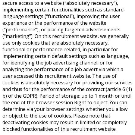
secure access to a website (“absolutely necessary”),
implementing certain functionalities such as standard-
language settings (“functional”), improving the user
experience or the performance of the website
(“performance”), or placing targeted advertisements
(“marketing”). On this recruitment website, we generally
use only cookies that are absolutely necessary,
functional or performance-related, in particular for
implementing certain default settings such as language,
for identifying the job advertising channel, or for
analyzing the performance of a job advert via which a
user accessed this recruitment website. The use of
cookies is absolutely necessary for providing our services
and thus for the performance of the contract (article 6 (1)
b) of the GDPR). Period of storage: up to 1 month or until
the end of the browser session Right to object: You can
determine via your browser settings whether you allow
or object to the use of cookies. Please note that
deactivating cookies may result in limited or completely
blocked functionalities of this recruitment website.