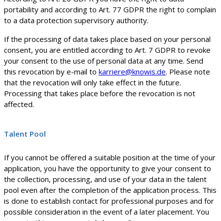
portability and according to Art. 77 GDPR the right to complain
to a data protection supervisory authority.
If the processing of data takes place based on your personal
consent, you are entitled according to Art. 7 GDPR to revoke
your consent to the use of personal data at any time. Send
this revocation by e-mail to
karriere@knowis.de
. Please note
that the revocation will only take effect in the future.
Processing that takes place before the revocation is not
affected.
Talent Pool
If you cannot be offered a suitable position at the time of your
application, you have the opportunity to give your consent to
the collection, processing, and use of your data in the talent
pool even after the completion of the application process. This
is done to establish contact for professional purposes and for
possible consideration in the event of a later placement. You