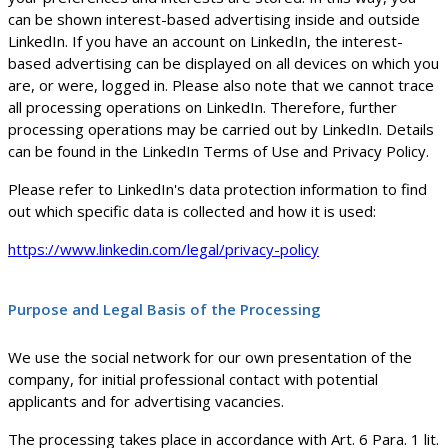
can be shown interest-based advertising inside and outside
LinkedIn. If you have an account on LinkedIn, the interest-
based advertising can be displayed on all devices on which you
are, or were, logged in. Please also note that we cannot trace
all processing operations on LinkedIn. Therefore, further
processing operations may be carried out by LinkedIn. Details
can be found in the LinkedIn Terms of Use and Privacy Policy.
Please refer to LinkedIn's data protection information to find
out which specific data is collected and how it is used:
https://www.linkedin.com/legal/privacy-policy
Purpose and Legal Basis of the Processing
We use the social network for our own presentation of the
company, for initial professional contact with potential
applicants and for advertising vacancies.
The processing takes place in accordance with Art. 6 Para. 1 lit.