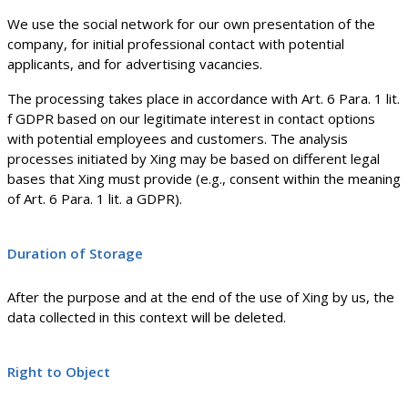
We use the social network for our own presentation of the
company, for initial professional contact with potential
applicants, and for advertising vacancies.
The processing takes place in accordance with Art. 6 Para. 1 lit.
f GDPR based on our legitimate interest in contact options
with potential employees and customers. The analysis
processes initiated by Xing may be based on different legal
bases that Xing must provide (e.g., consent within the meaning
of Art. 6 Para. 1 lit. a GDPR).
Duration of Storage
After the purpose and at the end of the use of Xing by us, the
data collected in this context will be deleted.
Right to Object