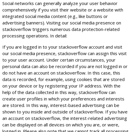
Social networks can generally analyze your user behavior
comprehensively if you visit their website or a website with
integrated social media content (e.g., like buttons or
advertising banners). Visiting our social media presence on
stackoverflow triggers numerous data protection-related
processing operations. In detail:
If you are logged in to your stackoverflow account and visit
our social media presence, stackoverflow can assign this visit
to your user account. Under certain circumstances, your
personal data can also be recorded if you are not logged in or
do not have an account on stackoverflow. In this case, this
data is recorded, for example, using cookies that are stored
on your device or by registering your IP address. With the
help of the data collected in this way, stackoverflow can
create user profiles in which your preferences and interests
are stored. In this way, interest-based advertising can be
shown to you inside and outside of stackoverflow. If you have
an account on stackoverflow, the interest-related advertising
can be displayed on all devices on which you are, or were,
logged in. Please also note that we cannot track all processing