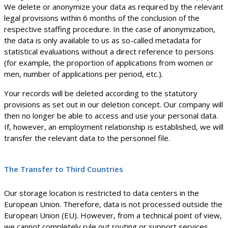
We delete or anonymize your data as required by the relevant
legal provisions within 6 months of the conclusion of the
respective staffing procedure. In the case of anonymization,
the data is only available to us as so-called metadata for
statistical evaluations without a direct reference to persons
(for example, the proportion of applications from women or
men, number of applications per period, etc.).
Your records will be deleted according to the statutory
provisions as set out in our deletion concept. Our company will
then no longer be able to access and use your personal data.
If, however, an employment relationship is established, we will
transfer the relevant data to the personnel file.
The Transfer to Third Countries
Our storage location is restricted to data centers in the
European Union. Therefore, data is not processed outside the
European Union (EU). However, from a technical point of view,
we cannot completely rule out routing or support services